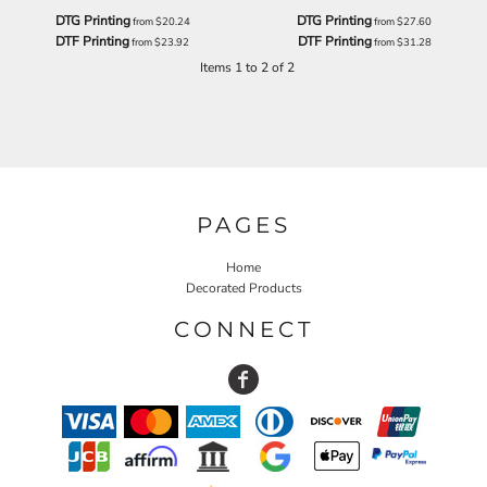
DTG Printing
DTG Printing
from
$20.24
from
$27.60
DTF Printing
DTF Printing
from
$23.92
from
$31.28
Items 1 to 2 of 2
PAGES
Home
Decorated Products
CONNECT