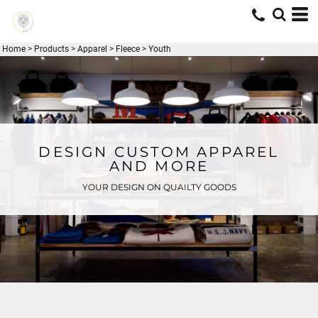
Home
>
Products
>
Apparel
>
Fleece
>
Youth
DESIGN CUSTOM APPAREL
AND MORE
YOUR DESIGN ON QUAILTY GOODS