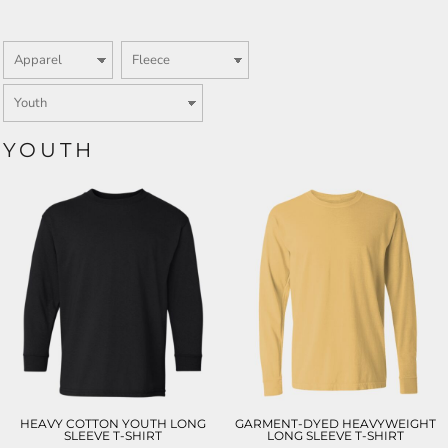
YOUTH
HEAVY COTTON YOUTH LONG
GARMENT-DYED HEAVYWEIGHT
SLEEVE T-SHIRT
LONG SLEEVE T-SHIRT