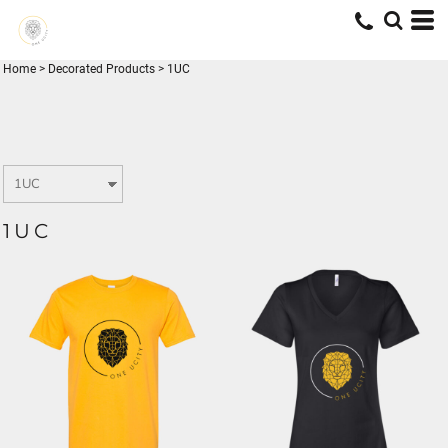
Home
>
Decorated Products
>
1UC
1UC