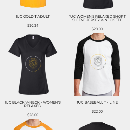
1UC GOLD T ADULT
1UC WOMEN'S RELAXED SHORT
SLEEVE JERSEY V-NECK TEE
$20.24
$28.00
1UC BLACK V-NECK - WOMEN'S
1UC BASEBALL T - LINE
RELAXED
$22.00
$28.00