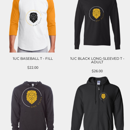
1UC BASEBALL T - FILL
1UC BLACK LONG-SLEEVED T -
ADULT
$22.00
$26.00