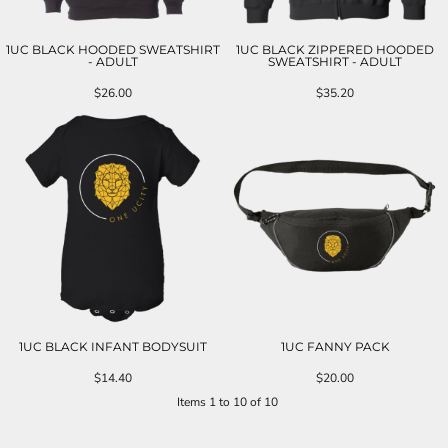
1UC BLACK HOODED SWEATSHIRT
1UC BLACK ZIPPERED HOODED
- ADULT
SWEATSHIRT - ADULT
$26.00
$35.20
1UC BLACK INFANT BODYSUIT
1UC FANNY PACK
$14.40
$20.00
Items 1 to 10 of 10