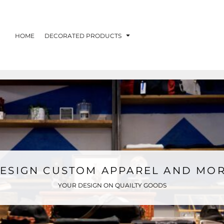
HOME
DECORATED PRODUCTS
ESIGN CUSTOM APPAREL AND MO
YOUR DESIGN ON QUAILTY GOODS