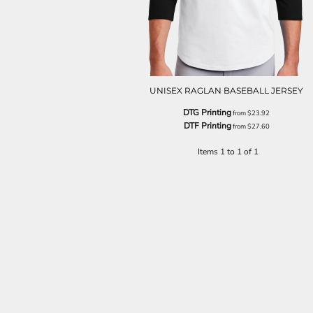
UNISEX RAGLAN BASEBALL JERSEY
DTG Printing
from
$23.92
DTF Printing
from
$27.60
Items 1 to 1 of 1