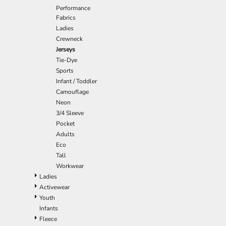
Performance
EEK - Estonia Krooni
Fabrics
EGP - Egypt Pounds
Ladies
ERN - Eritrea Nakfa
Crewneck
ETB - Ethiopia Birr
Jerseys
EUR - Euro
Tie-Dye
FJD - Fiji Dollars
Sports
FKP - Falkland Islands Pounds
Infant / Toddler
GEL - Georgia Lari
Camouflage
GGP - Guernsey Pounds
Neon
GHS - Ghana Cedis
3/4 Sleeve
GIP - Gibraltar Pounds
Pocket
GMD - Gambia Dalasi
Adults
GNF - Guinea Francs
Eco
GTQ - Guatemala Quetzales
Tall
GYD - Guyana Dollars
Workwear
HKD - Hong Kong Dollars
Ladies
HNL - Honduras Lempiras
Activewear
HRK - Croatia Kuna
Youth
HTG - Haiti Gourdes
Infants
HUF - Hungary Forint
Fleece
IDR - Indonesia Rupiahs