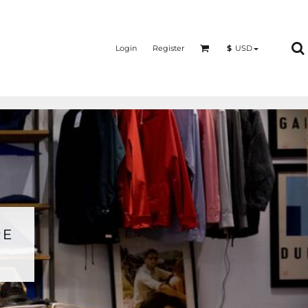
Login
Register
$
USD
RE