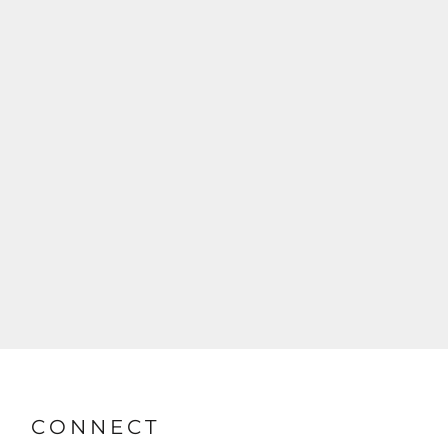
CONNECT