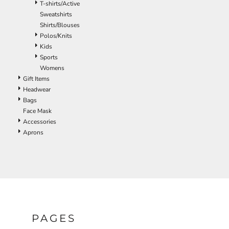
T-shirts/Active
ILS - Israel New Shekels
Sweatshirts
IMP - Isle of Man Pounds
Shirts/Blouses
INR - India Rupees
Polos/Knits
IQD - Iraq Dinars
Kids
IRR - Iran Rials
Sports
ISK - Iceland Kronur
Womens
JEP - Jersey Pounds
Gift Items
JMD - Jamaica Dollars
Headwear
JOD - Jordan Dinars
Bags
KES - Kenya Shillings
Face Mask
KGS - Kyrgyzstan Soms
Accessories
KHR - Cambodia Riels
Aprons
KMF - Comoros Francs
KPW - North Korea Won
KRW - South Korea Won
KWD - Kuwait Dinars
KYD - Cayman Islands Dollars
KZT - Kazakhstan Tenge
LAK - Laos Kips
LBP - Lebanon Pounds
PAGES
LKR - Sri Lanka Rupees