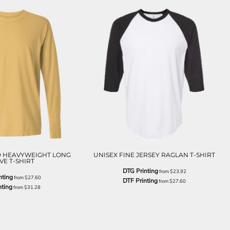
 HEAVYWEIGHT LONG
UNISEX FINE JERSEY RAGLAN T-SHIRT
VE T-SHIRT
DTG Printing
from
$23.92
nting
from
$27.60
DTF Printing
from
$27.60
nting
from
$31.28