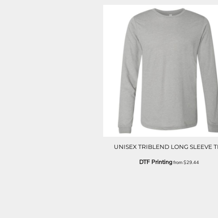
LRD - Liberia Dollars
LSL - Lesotho Maloti
LTL - Lithuania Litai
LVL - Latvia Lati
LYD - Libya Dinars
MAD - Morocco Dirhams
MDL - Moldova Lei
MGA - Madagascar Ariary
MKD - Macedonia Denars
MMK - Myanmar Kyats
MNT - Mongolia Tugriks
MOP - Macau Patacas
MRO - Mauritania Ouguiyas
MUR - Mauritius Rupees
MVR - Maldives Rufiyaa
UNISEX TRIBLEND LONG SLEEVE T
MWK - Malawi Kwachas
DTF Printing
from
$29.44
MXN - Mexico Pesos
MYR - Malaysia Ringgits
MZN - Mozambique Meticais
NAD - Namibia Dollars
NGN - Nigeria Nairas
NIO - Nicaragua Cordobas