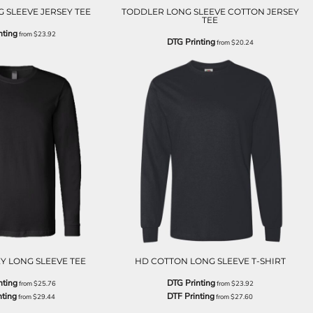
 SLEEVE JERSEY TEE
TODDLER LONG SLEEVE COTTON JERSEY
TEE
nting
from
$23.92
DTG Printing
from
$20.24
Y LONG SLEEVE TEE
HD COTTON LONG SLEEVE T-SHIRT
nting
DTG Printing
from
$25.76
from
$23.92
nting
DTF Printing
from
$29.44
from
$27.60