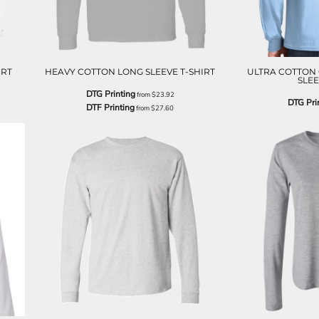
IRT
HEAVY COTTON LONG SLEEVE T-SHIRT
ULTRA COTTON 
SLEE
DTG Printing
from
$23.92
DTG Pri
DTF Printing
from
$27.60