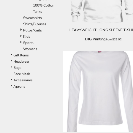
EEK - Estonia Krooni
100% Cotton
EGP - Egypt Pounds
Tanks
ERN - Eritrea Nakfa
Sweatshirts
ETB - Ethiopia Birr
Shirts/Blouses
HEAVYWEIGHT LONG SLEEVE T-SH
EUR - Euro
Polos/Knits
FJD - Fiji Dollars
Kids
DTG Printing
from
$23.92
FKP - Falkland Islands Pounds
Sports
GEL - Georgia Lari
Womens
GGP - Guernsey Pounds
Gift Items
GHS - Ghana Cedis
Headwear
GIP - Gibraltar Pounds
Bags
GMD - Gambia Dalasi
Face Mask
GNF - Guinea Francs
Accessories
GTQ - Guatemala Quetzales
Aprons
GYD - Guyana Dollars
HKD - Hong Kong Dollars
HNL - Honduras Lempiras
HRK - Croatia Kuna
HTG - Haiti Gourdes
HUF - Hungary Forint
IDR - Indonesia Rupiahs