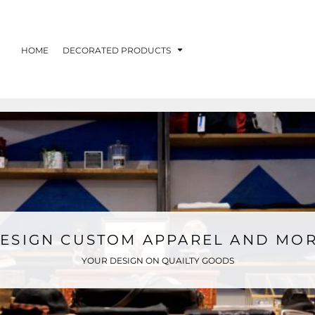
HOME
DECORATED PRODUCTS
ESIGN CUSTOM APPAREL AND MO
YOUR DESIGN ON QUAILTY GOODS