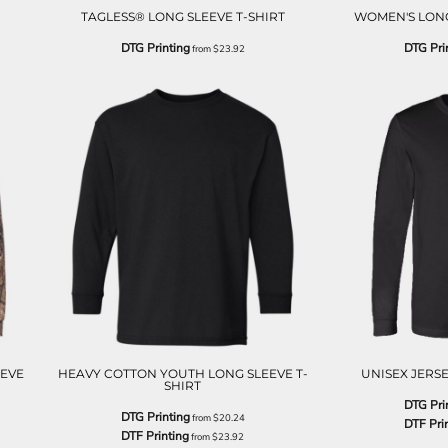
TAGLESS® LONG SLEEVE T-SHIRT
WOMEN'S LONG
DTG Printing
DTG Pri
from
$23.92
EEVE
HEAVY COTTON YOUTH LONG SLEEVE T-
UNISEX JERSE
SHIRT
DTG Pri
DTG Printing
from
$20.24
DTF Pri
DTF Printing
from
$23.92