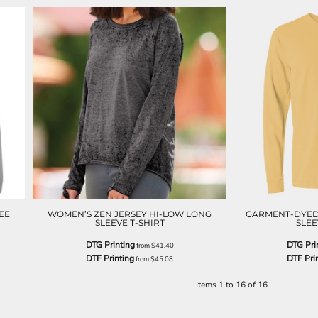
EE
WOMEN’S ZEN JERSEY HI-LOW LONG
GARMENT-DYED
SLEEVE T-SHIRT
SLEE
DTG Printing
DTG Pri
from
$41.40
DTF Printing
DTF Pri
from
$45.08
Items 1 to 16 of 16