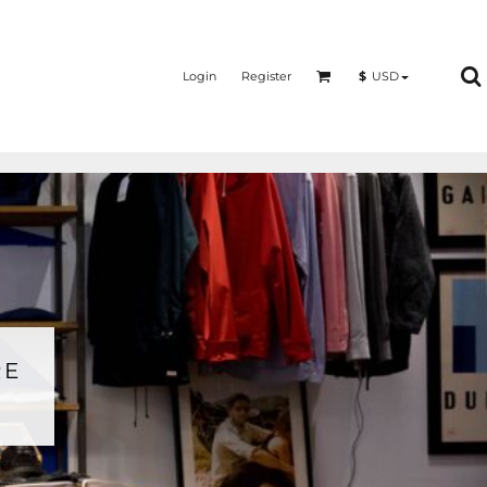
Login
Register
$
USD
RE