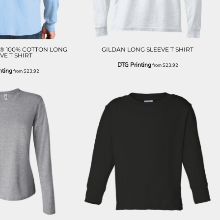
® 100% COTTON LONG
GILDAN LONG SLEEVE T SHIRT
VE T SHIRT
DTG Printing
from
$23.92
nting
from
$23.92