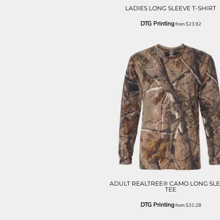
ILS - Israel New Shekels
LADIES LONG SLEEVE T-SHIRT
IMP - Isle of Man Pounds
DTG Printing
from
$23.92
INR - India Rupees
IQD - Iraq Dinars
IRR - Iran Rials
ISK - Iceland Kronur
JEP - Jersey Pounds
JMD - Jamaica Dollars
JOD - Jordan Dinars
KES - Kenya Shillings
KGS - Kyrgyzstan Soms
KHR - Cambodia Riels
KMF - Comoros Francs
KPW - North Korea Won
KRW - South Korea Won
KWD - Kuwait Dinars
KYD - Cayman Islands Dollars
KZT - Kazakhstan Tenge
ADULT REALTREE® CAMO LONG SL
TEE
LAK - Laos Kips
LBP - Lebanon Pounds
DTG Printing
from
$31.28
LKR - Sri Lanka Rupees