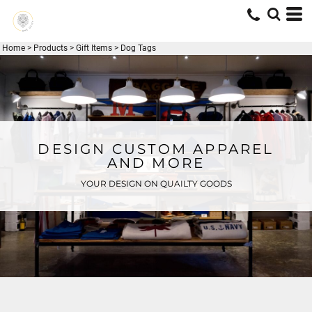
Home
>
Products
>
Gift Items
>
Dog Tags
DESIGN CUSTOM APPAREL
AND MORE
YOUR DESIGN ON QUAILTY GOODS