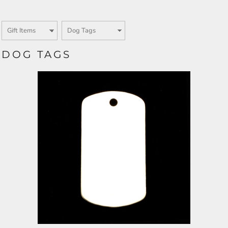
DOG TAGS