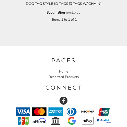
DOG TAG STYLE ID TAGS (3 TAGS W/ CHAIN)
Sublimation
from
$14.72
Items 1 to 1 of 1
PAGES
Home
Decorated Products
CONNECT