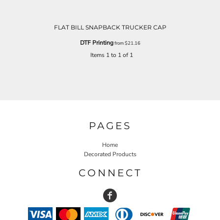
FLAT BILL SNAPBACK TRUCKER CAP
DTF Printing
from
$21.16
Items 1 to 1 of 1
PAGES
Home
Decorated Products
CONNECT