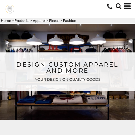
Home
>
Products
>
Apparel
>
Fleece
>
Fashion
DESIGN CUSTOM APPAREL
AND MORE
YOUR DESIGN ON QUAILTY GOODS