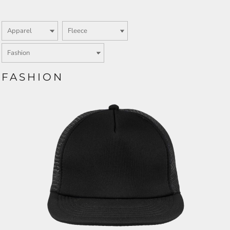
FASHION