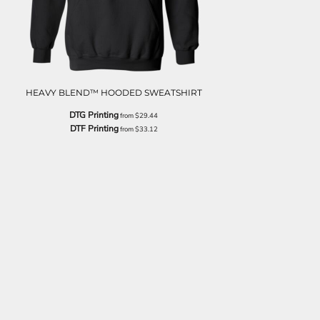
HEAVY BLEND™ HOODED SWEATSHIRT
DTG Printing
from
$29.44
DTF Printing
from
$33.12