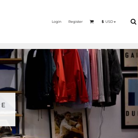
Login
Register
$
USD
RE