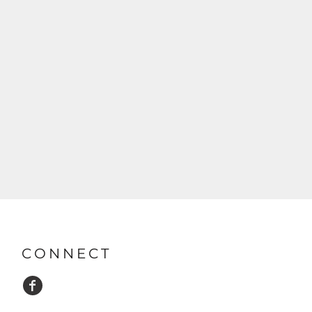
CONNECT