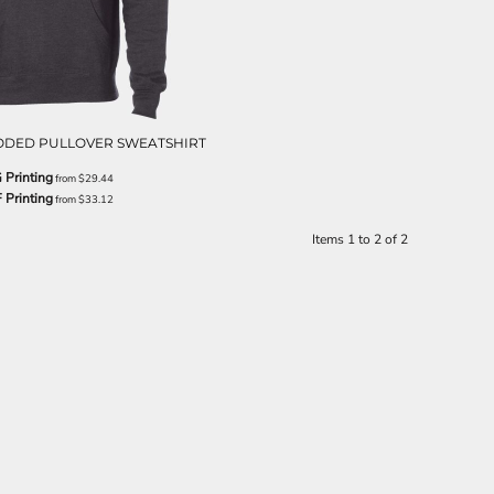
ODED PULLOVER SWEATSHIRT
 Printing
from
$29.44
 Printing
from
$33.12
Items 1 to 2 of 2