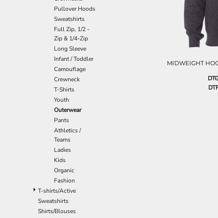
EEK - Estonia Krooni
Pullover Hoods
EGP - Egypt Pounds
Sweatshirts
ERN - Eritrea Nakfa
Full Zip, 1/2 -
Zip & 1/4-Zip
ETB - Ethiopia Birr
Long Sleeve
EUR - Euro
Infant / Toddler
FJD - Fiji Dollars
MIDWEIGHT HO
Camouflage
FKP - Falkland Islands Pounds
DTG
Crewneck
GEL - Georgia Lari
DTF
T-Shirts
GGP - Guernsey Pounds
Youth
GHS - Ghana Cedis
Outerwear
GIP - Gibraltar Pounds
Pants
GMD - Gambia Dalasi
Athletics /
GNF - Guinea Francs
Teams
GTQ - Guatemala Quetzales
Ladies
GYD - Guyana Dollars
Kids
HKD - Hong Kong Dollars
Organic
HNL - Honduras Lempiras
Fashion
HRK - Croatia Kuna
T-shirts/Active
HTG - Haiti Gourdes
Sweatshirts
HUF - Hungary Forint
Shirts/Blouses
IDR - Indonesia Rupiahs