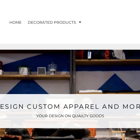
HOME
DECORATED PRODUCTS
ESIGN CUSTOM APPAREL AND MO
YOUR DESIGN ON QUAILTY GOODS