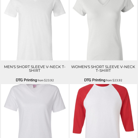
MEN'S SHORT SLEEVE V-NECK T-
WOMEN'S SHORT SLEEVE V-NECK
SHIRT
T-SHIRT
DTG Printing
DTG Printing
from
$23.92
from
$23.92