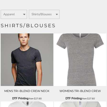
SHIRTS/BLOUSES
MENS TRI-BLEND CREW NECK
WOMENS TRI-BLEND CREW
DTF Printing
DTF Printing
from
$27.60
from
$27.60