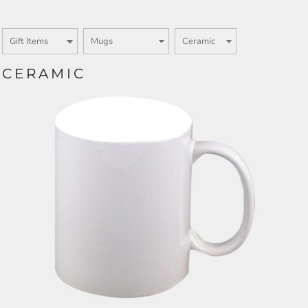
CERAMIC