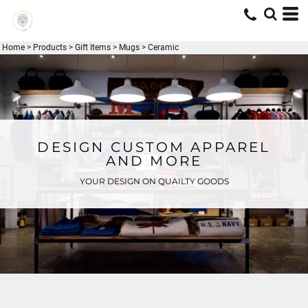
Home
>
Products
>
Gift Items
>
Mugs
>
Ceramic
DESIGN CUSTOM APPAREL
AND MORE
YOUR DESIGN ON QUAILTY GOODS