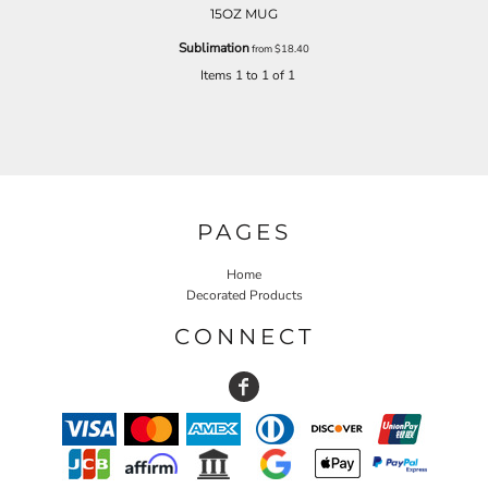
15OZ MUG
Sublimation
from
$18.40
Items 1 to 1 of 1
PAGES
Home
Decorated Products
CONNECT