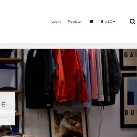
Login
Register
$
USD
RE