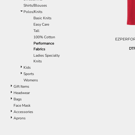
EEK - Estonia Krooni
Shirts/Blouses
EGP - Egypt Pounds
Polos/Knits
ERN - Eritrea Nakfa
Basic Knits
ETB - Ethiopia Birr
Easy Care
EUR - Euro
Tall
FJD - Fiji Dollars
100% Cotton
EZPERFOR
FKP - Falkland Islands Pounds
Performance
DTF
Fabrics
GEL - Georgia Lari
Ladies Specialty
GGP - Guernsey Pounds
Knits
GHS - Ghana Cedis
Kids
GIP - Gibraltar Pounds
Sports
GMD - Gambia Dalasi
Womens
GNF - Guinea Francs
Gift Items
GTQ - Guatemala Quetzales
Headwear
GYD - Guyana Dollars
Bags
HKD - Hong Kong Dollars
Face Mask
HNL - Honduras Lempiras
Accessories
HRK - Croatia Kuna
Aprons
HTG - Haiti Gourdes
HUF - Hungary Forint
IDR - Indonesia Rupiahs