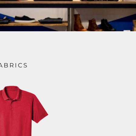
ABRICS