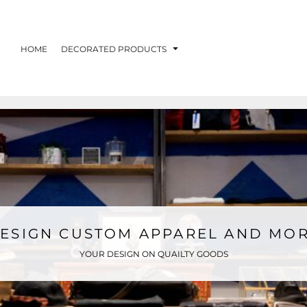
HOME
DECORATED PRODUCTS
ESIGN CUSTOM APPAREL AND MO
YOUR DESIGN ON QUAILTY GOODS