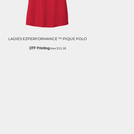
LADIES EZPERFORMANCE ™ PIQUE POLO
DTF Printing
from
$31.28