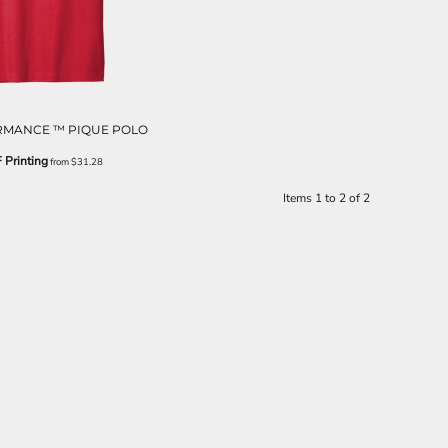
MANCE ™ PIQUE POLO
 Printing
from
$31.28
Items 1 to 2 of 2