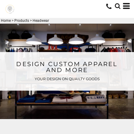
Home
>
Products
>
Headwear
DESIGN CUSTOM APPAREL
AND MORE
YOUR DESIGN ON QUAILTY GOODS