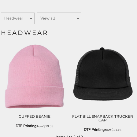
HEADWEAR
CUFFED BEANIE
FLAT BILL SNAPBACK TRUCKER
CAP
DTF Printing
from
$19.55
DTF Printing
from
$21.16