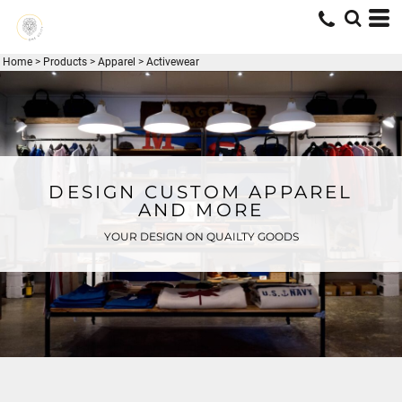
Home
>
Products
>
Apparel
>
Activewear
DESIGN CUSTOM APPAREL
AND MORE
YOUR DESIGN ON QUAILTY GOODS