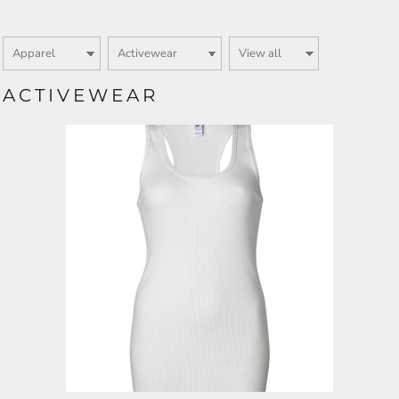
ACTIVEWEAR