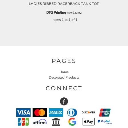
LADIES RIBBED RACERBACK TANK TOP
DTG Printing
from
$23.92
Items 1 to 1 of 1
PAGES
Home
Decorated Products
CONNECT