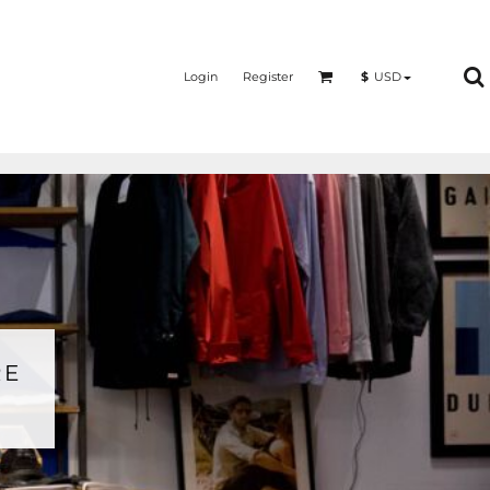
Login
Register
$
USD
RE