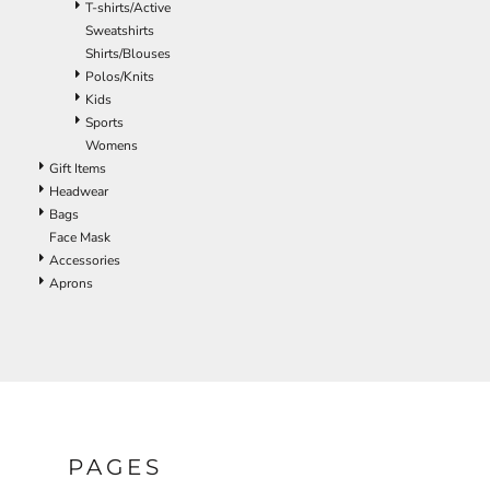
T-shirts/Active
ILS - Israel New Shekels
Sweatshirts
IMP - Isle of Man Pounds
Shirts/Blouses
INR - India Rupees
Polos/Knits
IQD - Iraq Dinars
Kids
IRR - Iran Rials
Sports
ISK - Iceland Kronur
Womens
JEP - Jersey Pounds
Gift Items
JMD - Jamaica Dollars
Headwear
JOD - Jordan Dinars
Bags
KES - Kenya Shillings
Face Mask
KGS - Kyrgyzstan Soms
Accessories
KHR - Cambodia Riels
Aprons
KMF - Comoros Francs
KPW - North Korea Won
KRW - South Korea Won
KWD - Kuwait Dinars
KYD - Cayman Islands Dollars
KZT - Kazakhstan Tenge
LAK - Laos Kips
LBP - Lebanon Pounds
PAGES
LKR - Sri Lanka Rupees