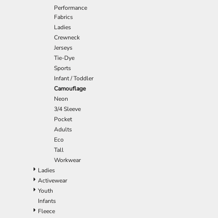
Performance
EEK - Estonia Krooni
Fabrics
EGP - Egypt Pounds
Ladies
ERN - Eritrea Nakfa
Crewneck
ETB - Ethiopia Birr
Jerseys
EUR - Euro
Tie-Dye
FJD - Fiji Dollars
Sports
FKP - Falkland Islands Pounds
Infant / Toddler
GEL - Georgia Lari
Camouflage
GGP - Guernsey Pounds
Neon
GHS - Ghana Cedis
3/4 Sleeve
GIP - Gibraltar Pounds
Pocket
GMD - Gambia Dalasi
Adults
GNF - Guinea Francs
Eco
GTQ - Guatemala Quetzales
Tall
GYD - Guyana Dollars
Workwear
HKD - Hong Kong Dollars
Ladies
HNL - Honduras Lempiras
Activewear
HRK - Croatia Kuna
Youth
HTG - Haiti Gourdes
Infants
HUF - Hungary Forint
Fleece
IDR - Indonesia Rupiahs