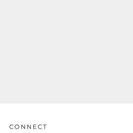
CONNECT