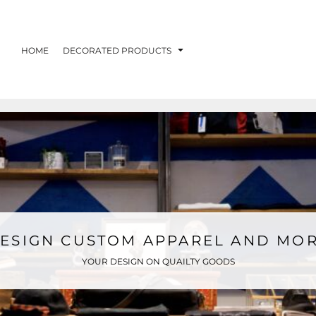
HOME
DECORATED PRODUCTS
ESIGN CUSTOM APPAREL AND MO
YOUR DESIGN ON QUAILTY GOODS