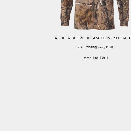
ADULT REALTREE® CAMO LONG SLEEVE T
DTG Printing
from
$31.28
Items 1 to 1 of 1