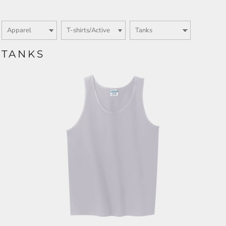
TANKS