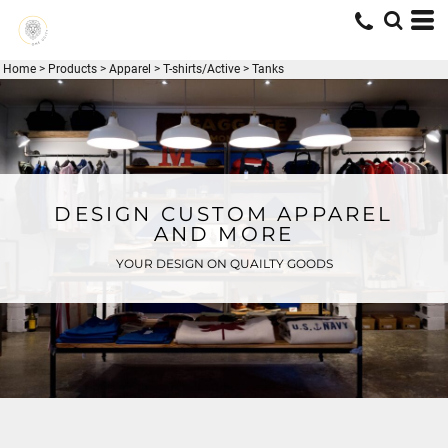
Home
>
Products
>
Apparel
>
T-shirts/Active
>
Tanks
DESIGN CUSTOM APPAREL
AND MORE
YOUR DESIGN ON QUAILTY GOODS