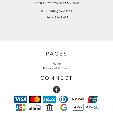
ULTRA COTTON ® TANK TOP
DTG Printing
from
$23.92
Items 1 to 1 of 1
PAGES
Home
Decorated Products
CONNECT