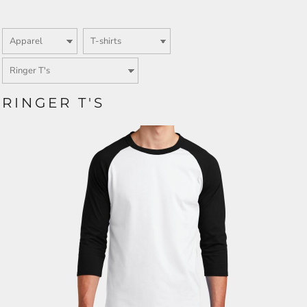
RINGER T'S