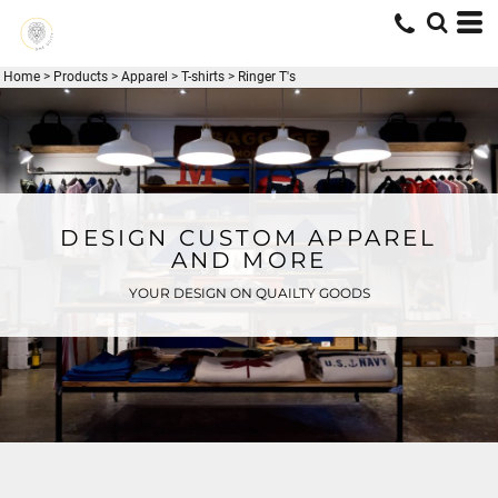
Home
>
Products
>
Apparel
>
T-shirts
>
Ringer T's
DESIGN CUSTOM APPAREL
AND MORE
YOUR DESIGN ON QUAILTY GOODS