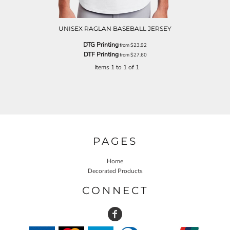
UNISEX RAGLAN BASEBALL JERSEY
DTG Printing
from
$23.92
DTF Printing
from
$27.60
Items 1 to 1 of 1
PAGES
Home
Decorated Products
CONNECT