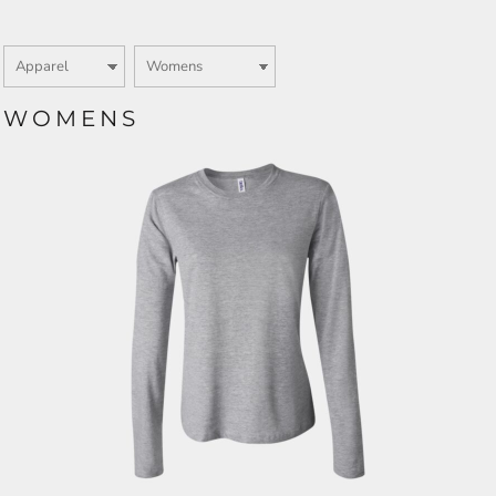
WOMENS