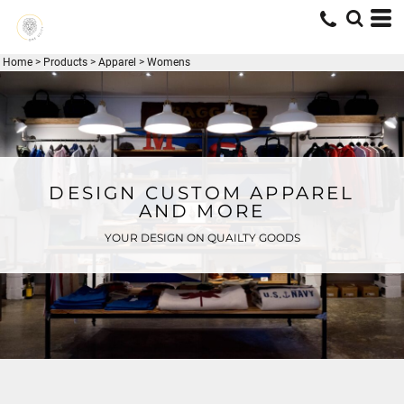
Home
>
Products
>
Apparel
>
Womens
DESIGN CUSTOM APPAREL
AND MORE
YOUR DESIGN ON QUAILTY GOODS