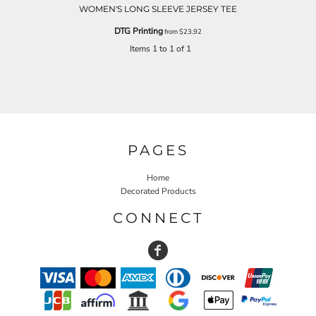
WOMEN'S LONG SLEEVE JERSEY TEE
DTG Printing
from
$23.92
Items 1 to 1 of 1
PAGES
Home
Decorated Products
CONNECT