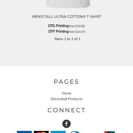
MEN'S TALL ULTRA COTTON® T-SHIRT
DTG Printing
from
$20.66
DTF Printing
from
$24.34
Items 1 to 1 of 1
PAGES
Home
Decorated Products
CONNECT