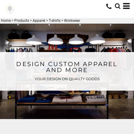
Home
>
Products
>
Apparel
>
T-shirts
>
Workwear
DESIGN CUSTOM APPAREL
AND MORE
YOUR DESIGN ON QUAILTY GOODS