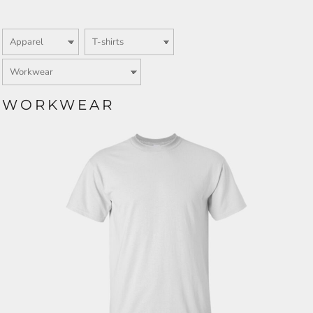
WORKWEAR