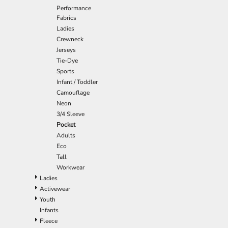
Performance
EEK - Estonia Krooni
Fabrics
EGP - Egypt Pounds
Ladies
ERN - Eritrea Nakfa
Crewneck
ETB - Ethiopia Birr
Jerseys
EUR - Euro
Tie-Dye
FJD - Fiji Dollars
Sports
FKP - Falkland Islands Pounds
Infant / Toddler
GEL - Georgia Lari
Camouflage
GGP - Guernsey Pounds
Neon
GHS - Ghana Cedis
3/4 Sleeve
GIP - Gibraltar Pounds
Pocket
GMD - Gambia Dalasi
Adults
GNF - Guinea Francs
Eco
GTQ - Guatemala Quetzales
Tall
GYD - Guyana Dollars
Workwear
HKD - Hong Kong Dollars
Ladies
HNL - Honduras Lempiras
Activewear
HRK - Croatia Kuna
Youth
HTG - Haiti Gourdes
Infants
HUF - Hungary Forint
Fleece
IDR - Indonesia Rupiahs