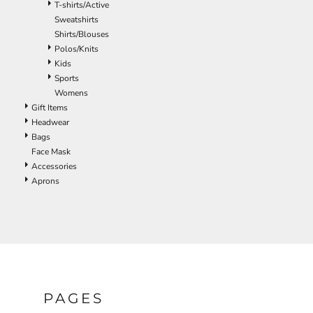
T-shirts/Active
ILS - Israel New Shekels
Sweatshirts
IMP - Isle of Man Pounds
Shirts/Blouses
INR - India Rupees
Polos/Knits
IQD - Iraq Dinars
Kids
IRR - Iran Rials
Sports
ISK - Iceland Kronur
Womens
JEP - Jersey Pounds
Gift Items
JMD - Jamaica Dollars
Headwear
JOD - Jordan Dinars
Bags
KES - Kenya Shillings
Face Mask
KGS - Kyrgyzstan Soms
Accessories
KHR - Cambodia Riels
Aprons
KMF - Comoros Francs
KPW - North Korea Won
KRW - South Korea Won
KWD - Kuwait Dinars
KYD - Cayman Islands Dollars
KZT - Kazakhstan Tenge
LAK - Laos Kips
LBP - Lebanon Pounds
PAGES
LKR - Sri Lanka Rupees