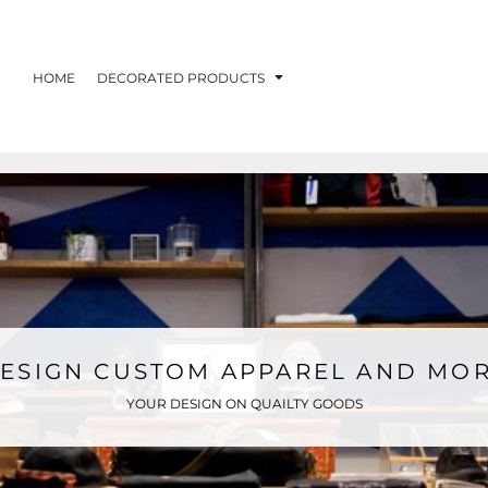
HOME
DECORATED PRODUCTS
ESIGN CUSTOM APPAREL AND MO
YOUR DESIGN ON QUAILTY GOODS