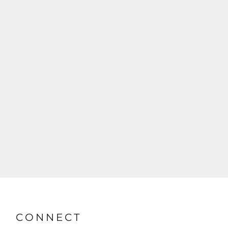
CONNECT