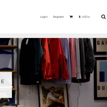
Login
Register
$
USD
RE