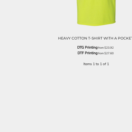
HEAVY COTTON T-SHIRT WITH A POCKE
DTG Printing
from
$23.92
DTF Printing
from
$27.60
Items 1 to 1 of 1