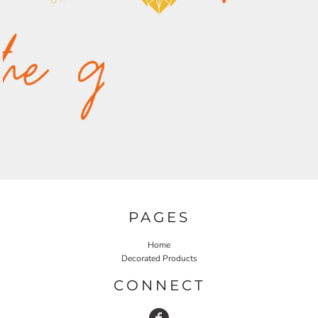
PAGES
Home
Decorated Products
CONNECT