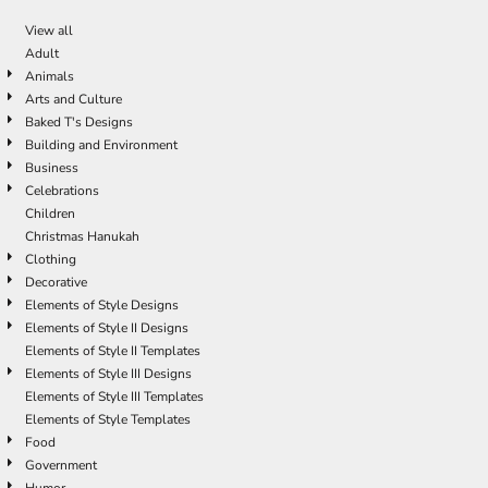
View all
Adult
Animals
Arts and Culture
Baked T's Designs
Building and Environment
Business
Celebrations
Children
Christmas Hanukah
Clothing
Decorative
Elements of Style Designs
Elements of Style II Designs
Elements of Style II Templates
Elements of Style III Designs
Elements of Style III Templates
Elements of Style Templates
Food
Government
Humor