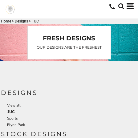
Default
Date Added
Home
>
Designs
>
1UC
Highest Votes
Name
FRESH DESIGNS
OUR DESIGNS ARE THE FRESHEST
DESIGNS
View all
1UC
Sports
Flynn Park
STOCK DESIGNS