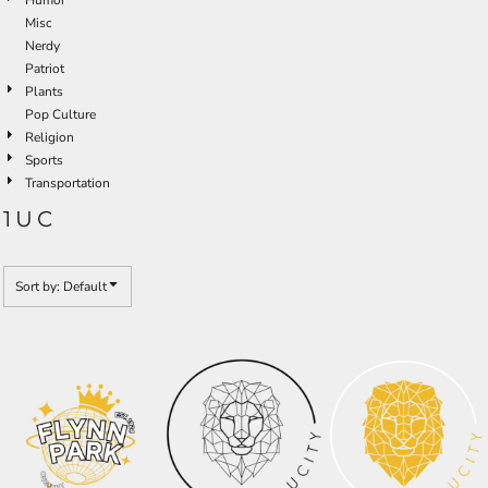
Misc
Nerdy
Patriot
Plants
Pop Culture
Religion
Sports
Transportation
1UC
Sort by: Default