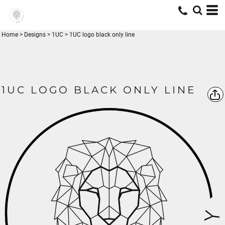
Home
>
Designs
>
1UC
>
1UC logo black only line
1UC LOGO BLACK ONLY LINE