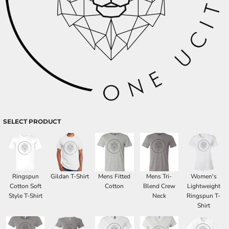
SELECT PRODUCT
Ringspun
Gildan T-Shirt
Mens Fitted
Mens Tri-
Women's
Cotton Soft
Cotton
Blend Crew
Lightweight
Style T-Shirt
Neck
Ringspun T-
Shirt