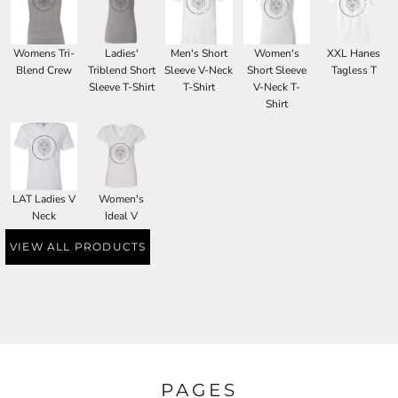
Womens Tri-
Ladies'
Men's Short
Women's
XXL Hanes
Blend Crew
Triblend Short
Sleeve V-Neck
Short Sleeve
Tagless T
Sleeve T-Shirt
T-Shirt
V-Neck T-
Shirt
LAT Ladies V
Women's
Neck
Ideal V
VIEW ALL PRODUCTS
PAGES