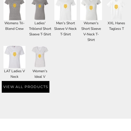
Womens Tri-
Ladies'
Men's Short
Women's
XXL Hanes
Blend Crew
Triblend Short
Sleeve V-Neck
Short Sleeve
Tagless T
Sleeve T-Shirt
T-Shirt
V-Neck T-
Shirt
LAT Ladies V
Women's
Neck
Ideal V
VIEW ALL PRODUCTS