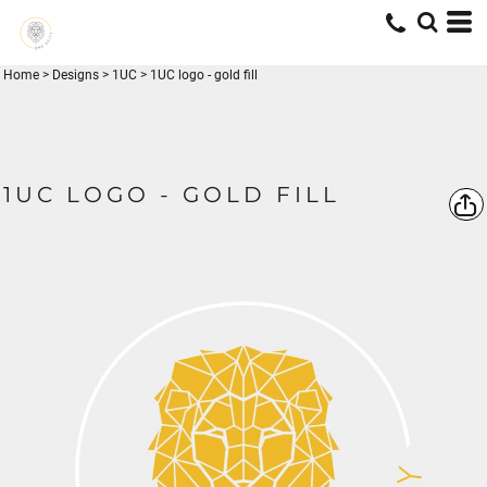
Home
>
Designs
>
1UC
>
1UC logo - gold fill
1UC LOGO - GOLD FILL