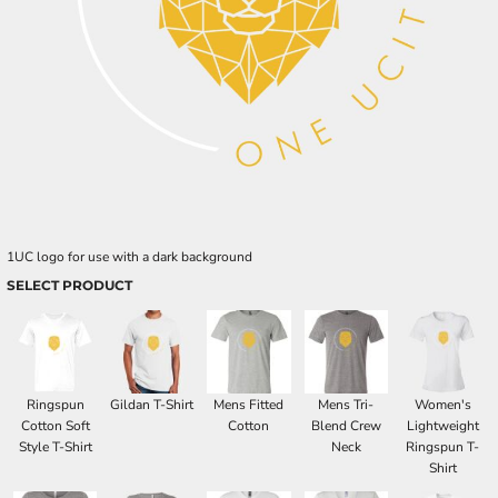
1UC logo for use with a dark background
SELECT PRODUCT
Ringspun
Gildan T-Shirt
Mens Fitted
Mens Tri-
Women's
Cotton Soft
Cotton
Blend Crew
Lightweight
Style T-Shirt
Neck
Ringspun T-
Shirt