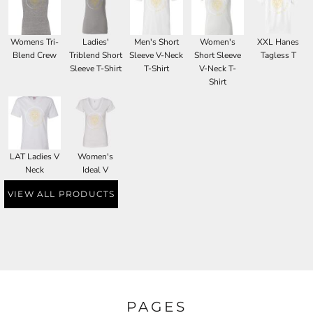
Womens Tri-
Ladies'
Men's Short
Women's
XXL Hanes
Blend Crew
Triblend Short
Sleeve V-Neck
Short Sleeve
Tagless T
Sleeve T-Shirt
T-Shirt
V-Neck T-
Shirt
LAT Ladies V
Women's
Neck
Ideal V
VIEW ALL PRODUCTS
PAGES