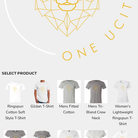
SELECT PRODUCT
Ringspun
Gildan T-Shirt
Mens Fitted
Mens Tri-
Women's
Cotton Soft
Cotton
Blend Crew
Lightweight
Style T-Shirt
Neck
Ringspun T-
Shirt