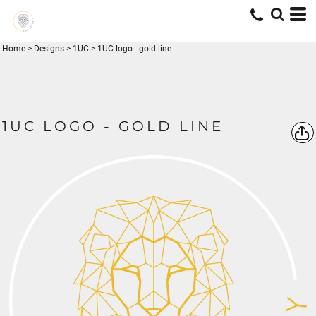
Home
>
Designs
>
1UC
>
1UC logo - gold line
1UC LOGO - GOLD LINE