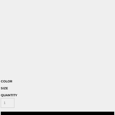
COLOR
SIZE
QUANTITY