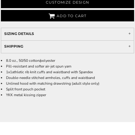
CUSTOMIZE DESIGN
ADD TO CART
SIZING DETAILS
SHIPPING
8.0 oz., 50/50 cotton/polyester
Pill-resistant and softer air-jet spun yarn
1x1athletic rib knit cuffs and waistband with Spandex
Double-needle stitched armholes, cuffs and waistband
Unlined hood with matching drawstring (adult style only)
Split front pouch pocket
YKK metal kissing zipper