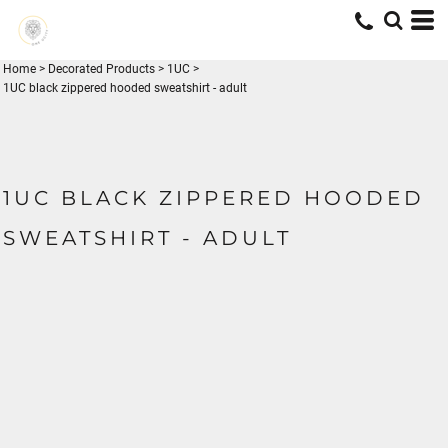
Home
>
Decorated Products
>
1UC
>
1UC black zippered hooded sweatshirt - adult
1UC BLACK ZIPPERED HOODED
SWEATSHIRT - ADULT