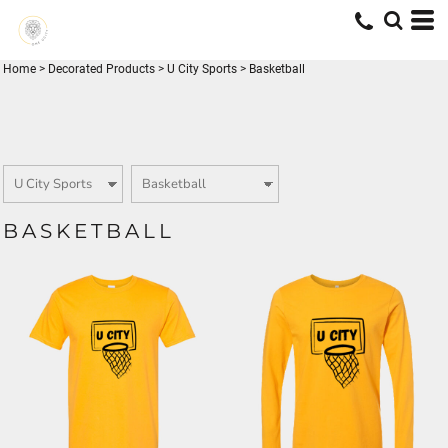
Home
>
Decorated Products
>
U City Sports
>
Basketball
BASKETBALL