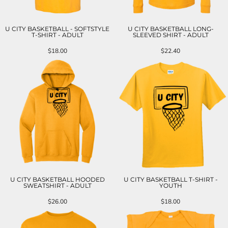
U CITY BASKETBALL - SOFTSTYLE
U CITY BASKETBALL LONG-
T-SHIRT - ADULT
SLEEVED SHIRT - ADULT
$18.00
$22.40
U CITY BASKETBALL HOODED
U CITY BASKETBALL T-SHIRT -
SWEATSHIRT - ADULT
YOUTH
$26.00
$18.00