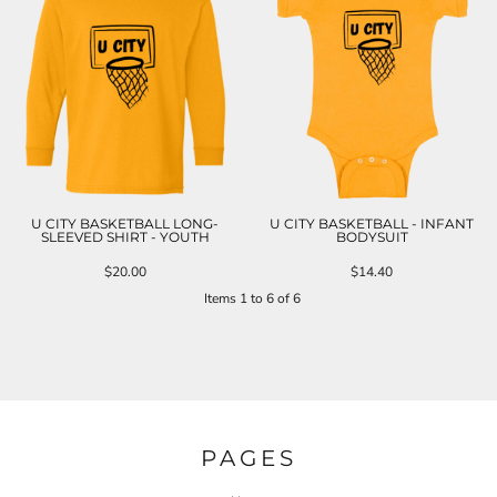
U CITY BASKETBALL LONG-
U CITY BASKETBALL - INFANT
SLEEVED SHIRT - YOUTH
BODYSUIT
$20.00
$14.40
Items 1 to 6 of 6
PAGES