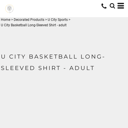
Home
>
Decorated Products
>
U City Sports
>
U City Basketball Long-Sleeved Shirt - adult
U CITY BASKETBALL LONG-
SLEEVED SHIRT - ADULT