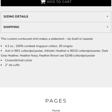
ADD TO CART
SIZING DETAILS
SHIPPING
This custom contoured shirt makes a statement---by itself or layered.
4.2 oz., 100% combed ringspun cotton, 30 singles
Ash is 99/1 cotton/polyester, Athletic Heather is 90/10 cotton/polyester, Dark
Grey Heather, Heather Navy, Heather Brown are 52/48 cotton/polyester
Coverstitched collar
2” rib cuffs
PAGES
Home