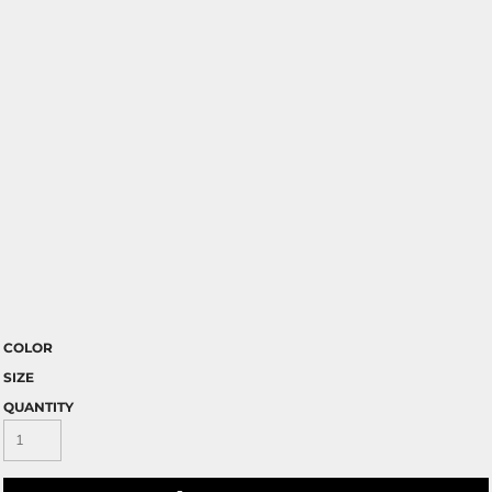
COLOR
SIZE
QUANTITY