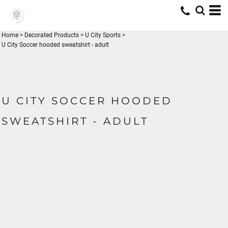
Home
>
Decorated Products
>
U City Sports
>
U City Soccer hooded sweatshirt - adult
U CITY SOCCER HOODED
SWEATSHIRT - ADULT