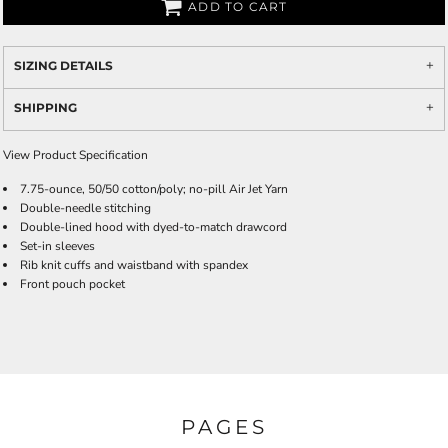
ADD TO CART
SIZING DETAILS
SHIPPING
View Product Specification
7.75-ounce, 50/50 cotton/poly; no-pill Air Jet Yarn
Double-needle stitching
Double-lined hood with dyed-to-match drawcord
Set-in sleeves
Rib knit cuffs and waistband with spandex
Front pouch pocket
PAGES