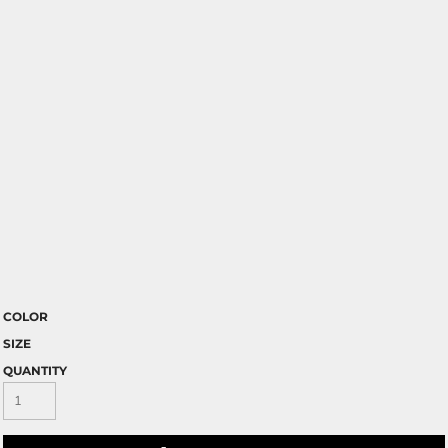
COLOR
SIZE
QUANTITY