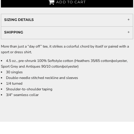
ADD TO CART
SIZING DETAILS
SHIPPING
More than just a “day off” tee, it strikes a colorful chord by itself or paired with a
sport or dress shirt.
4.5 oz., pre-shrunk 100% Softstyle cotton (Heathers 35/65 cotton/polyester,
Sport Grey and Antiques 90/10 cotton/polyester)
30 singles
Double-needle stitched neckline and sleeves
1/4 turned
Shoulder-to-shoulder taping
3/4" seamless collar