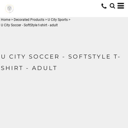
Home
>
Decorated Products
>
U City Sports
>
U City Soccer - SoftStyle t-shirt - adult
U CITY SOCCER - SOFTSTYLE T-
SHIRT - ADULT