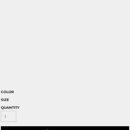
COLOR
SIZE
QUANTITY