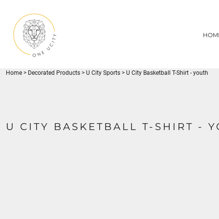
{CC} - {CN}
1UC
HOME
DECORATED PRODUCTS
U CITY SPORTS
HOM
DECORATED PRODUCTS
YOUTH
ADULT
LOGIN
MISC
REGISTER
FLYNN PARK
Home
>
Decorated Products
>
U City Sports
>
U City Basketball T-Shirt - youth
CART: 0 ITEM
CURRENCY:
U CITY BASKETBALL T-SHIRT - 