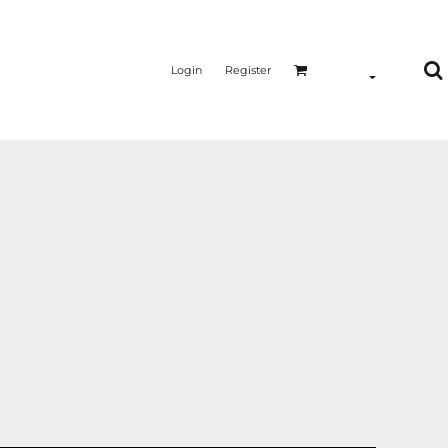
Login
Register