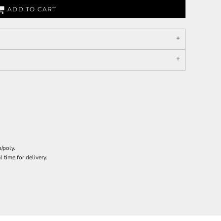
ADD TO CART
/poly.
 time for delivery.