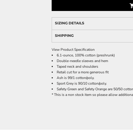
SIZING DETAILS
SHIPPING
View Product Specification
6.1-ounce, 100% cotton (preshrunk)
Double-needle sleeves and hem
Taped neck and shoulders
Retail cut for a more generous fit
Ash is 99/1 cotton/poly.
Sport Grey is 90/10 cotton/poly.
Safety Green and Safety Orange are 50/50 cotton
* This is a non stock item so please allow additional