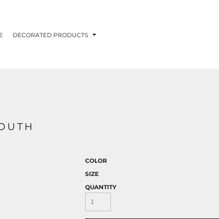
E
DECORATED PRODUCTS
YOUTH
COLOR
SIZE
QUANTITY