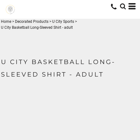
Home
>
Decorated Products
>
U City Sports
>
U City Basketball Long-Sleeved Shirt - adult
U CITY BASKETBALL LONG-
SLEEVED SHIRT - ADULT