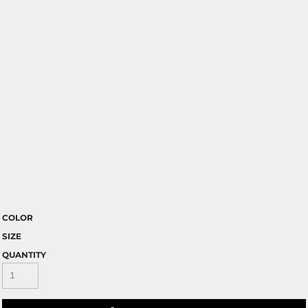
COLOR
SIZE
QUANTITY