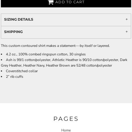
ADD TO CART
SIZING DETAILS
SHIPPING
This custom contoured shirt makes a statement---by itself or layered.
4.2 oz., 100% combed ringspun cotton, 30 singles
Ash is 99/1 cotton/polyester, Athletic Heather is 90/10 cotton/polyester, Dark
Grey Heather, Heather Navy, Heather Brown are 52/48 cotton/polyester
Coverstitched collar
2” rib cuffs
PAGES
Home