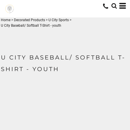
Home
>
Decorated Products
>
U City Sports
>
U City Baseball/ Softball T-Shirt - youth
U CITY BASEBALL/ SOFTBALL T-
SHIRT - YOUTH