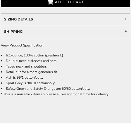
ADD TO CART
SIZING DETAILS
SHIPPING
View Product Specification
6.1-ounce, 100% cotton (preshrunk)
Double-needle sleeves and hem
Taped neck and shoulders
Retail cut for a more generous fit
Ash is 99/1 cotton/poly.
Sport Grey is 90/10 cotton/poly.
Safety Green and Safety Orange are 50/50 cotton/poly.
* This is a non stock item so please allow additional time for delivery.