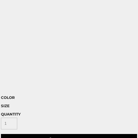
COLOR
SIZE
QUANTITY