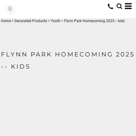
Home
>
Decorated Products
>
Youth
>
Flynn Park Homecoming 2025 -- kids
FLYNN PARK HOMECOMING 2025
-- KIDS