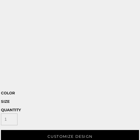
COLOR
SIZE
QUANTITY
CUSTOMIZE DESIGN