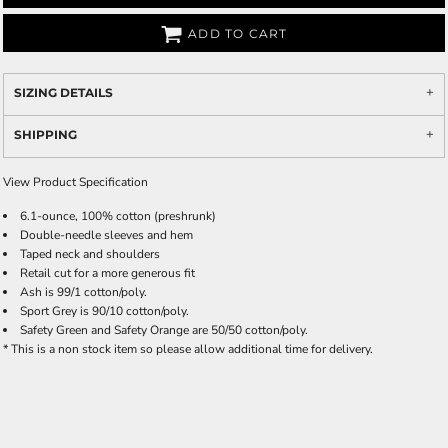
ADD TO CART
SIZING DETAILS
SHIPPING
View Product Specification
6.1-ounce, 100% cotton (preshrunk)
Double-needle sleeves and hem
Taped neck and shoulders
Retail cut for a more generous fit
Ash is 99/1 cotton/poly.
Sport Grey is 90/10 cotton/poly.
Safety Green and Safety Orange are 50/50 cotton/poly.
* This is a non stock item so please allow additional time for delivery.