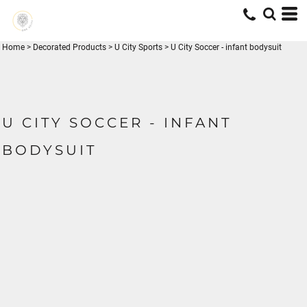
Home
>
Decorated Products
>
U City Sports
>
U City Soccer - infant bodysuit
U CITY SOCCER - INFANT
BODYSUIT