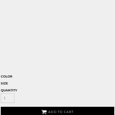
COLOR
SIZE
QUANTITY
ADD TO CART