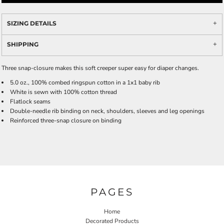
SIZING DETAILS
SHIPPING
Three snap-closure makes this soft creeper super easy for diaper changes.
5.0 oz., 100% combed ringspun cotton in a 1x1 baby rib
White is sewn with 100% cotton thread
Flatlock seams
Double-needle rib binding on neck, shoulders, sleeves and leg openings
Reinforced three-snap closure on binding
PAGES
Home
Decorated Products