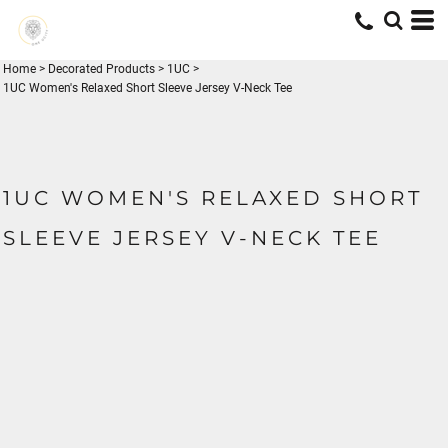
Home
>
Decorated Products
>
1UC
>
1UC Women's Relaxed Short Sleeve Jersey V-Neck Tee
1UC WOMEN'S RELAXED SHORT
SLEEVE JERSEY V-NECK TEE