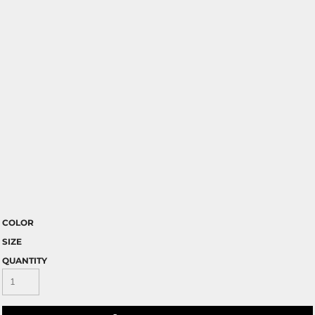
COLOR
SIZE
QUANTITY