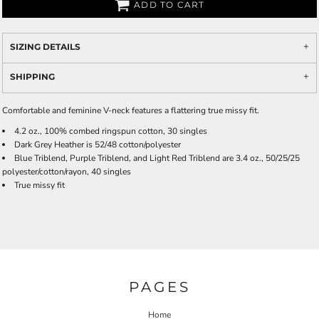
ADD TO CART
SIZING DETAILS
SHIPPING
Comfortable and feminine V-neck features a flattering true missy fit.
4.2 oz., 100% combed ringspun cotton, 30 singles
Dark Grey Heather is 52/48 cotton/polyester
Blue Triblend, Purple Triblend, and Light Red Triblend are 3.4 oz., 50/25/25
polyester/cotton/rayon, 40 singles
True missy fit
PAGES
Home