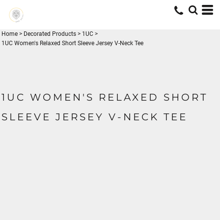
Home
>
Decorated Products
>
1UC
>
1UC Women's Relaxed Short Sleeve Jersey V-Neck Tee
1UC WOMEN'S RELAXED SHORT
SLEEVE JERSEY V-NECK TEE