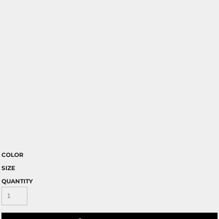
COLOR
SIZE
QUANTITY