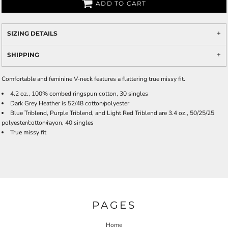
ADD TO CART
SIZING DETAILS
SHIPPING
Comfortable and feminine V-neck features a flattering true missy fit.
4.2 oz., 100% combed ringspun cotton, 30 singles
Dark Grey Heather is 52/48 cotton/polyester
Blue Triblend, Purple Triblend, and Light Red Triblend are 3.4 oz., 50/25/25
polyester/cotton/rayon, 40 singles
True missy fit
PAGES
Home