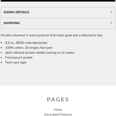
SIZING DETAILS
SHIPPING
Double whammy! A warm pullover that looks great and is tailored to last.
8.5 oz., 80/20 cotton/polyester
100% cotton, 20 singles face yarn
Split-stitched double-needle sewing on all seams
Front pouch pocket
Twill neck tape
PAGES
Home
Decorated Products