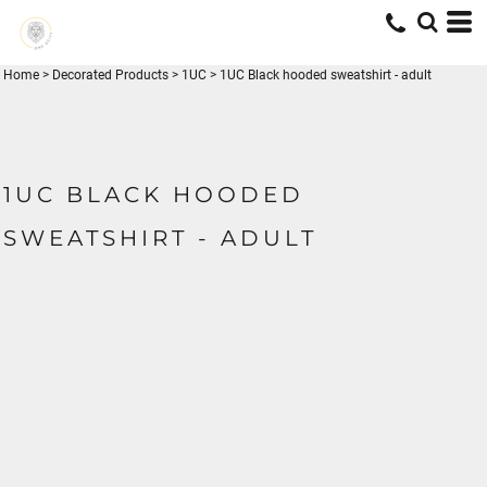
Home
>
Decorated Products
>
1UC
>
1UC Black hooded sweatshirt - adult
1UC BLACK HOODED
SWEATSHIRT - ADULT