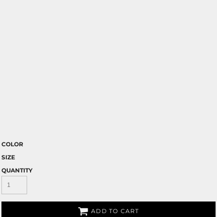
COLOR
SIZE
QUANTITY
ADD TO CART