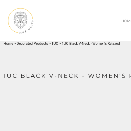
{CC} - {CN}
1UC
HOME
DECORATED PRODUCTS
U CITY SPORTS
HOM
DECORATED PRODUCTS
YOUTH
ADULT
LOGIN
MISC
REGISTER
FLYNN PARK
Home
>
Decorated Products
>
1UC
>
1UC Black V-Neck - Women's Relaxed
CART: 0 ITEM
CURRENCY:
1UC BLACK V-NECK - WOMEN'S