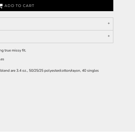
ADD TO CART
g true missy fit.
les
iblend are 3.4 oz., 50/25/25 polyester/cotton/rayon, 40 singles