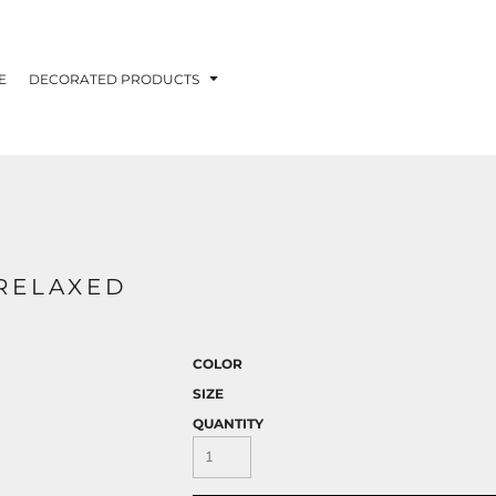
E
DECORATED PRODUCTS
 RELAXED
COLOR
SIZE
QUANTITY