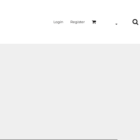
Login
Register