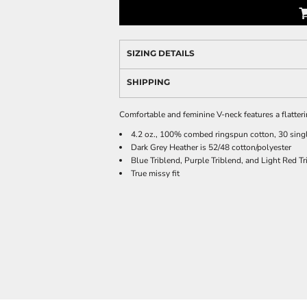
SIZING DETAILS
SHIPPING
Comfortable and feminine V-neck features a flatterin
4.2 oz., 100% combed ringspun cotton, 30 sing
Dark Grey Heather is 52/48 cotton/polyester
Blue Triblend, Purple Triblend, and Light Red Tr
True missy fit