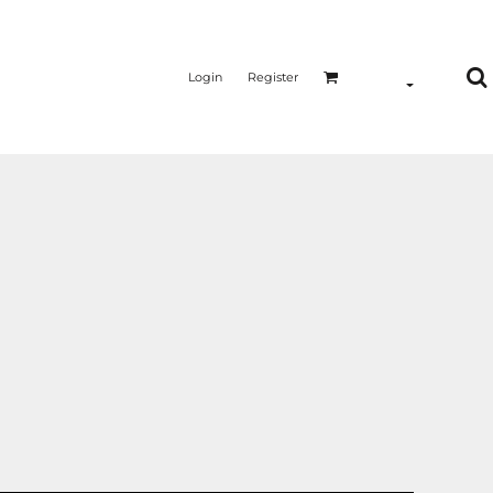
Login
Register