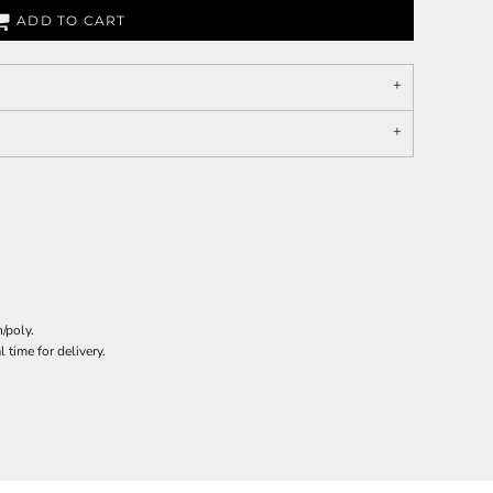
ADD TO CART
/poly.
 time for delivery.