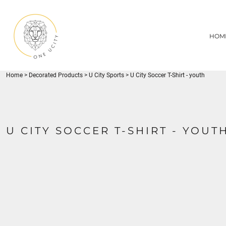
{CC} - {CN}
1UC
HOME
DECORATED PRODUCTS
U CITY SPORTS
HOM
DECORATED PRODUCTS
YOUTH
ADULT
LOGIN
MISC
REGISTER
FLYNN PARK
Home
>
Decorated Products
>
U City Sports
>
U City Soccer T-Shirt - youth
CART: 0 ITEM
CURRENCY:
U CITY SOCCER T-SHIRT - YOUT