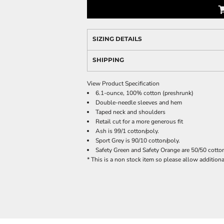
SIZING DETAILS
SHIPPING
View Product Specification
6.1-ounce, 100% cotton (preshrunk)
Double-needle sleeves and hem
Taped neck and shoulders
Retail cut for a more generous fit
Ash is 99/1 cotton/poly.
Sport Grey is 90/10 cotton/poly.
Safety Green and Safety Orange are 50/50 cotton
* This is a non stock item so please allow additional