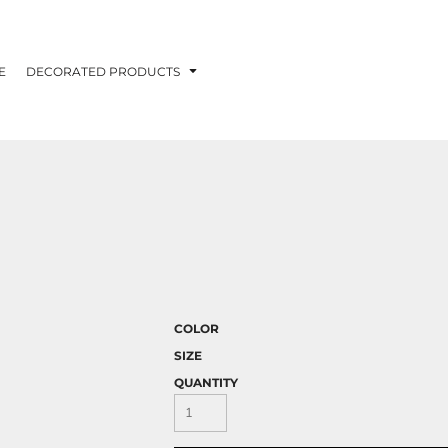
E
DECORATED PRODUCTS
H
COLOR
SIZE
QUANTITY