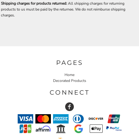
Shipping charges for products returned:
All shipping charges for returning
products to us must be paid by the returnee. We do not reimburse shipping
charges.
PAGES
Home
Decorated Products
CONNECT