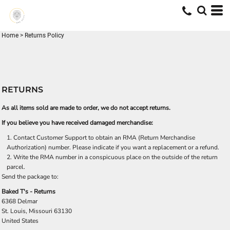
Home
>
Returns Policy
RETURNS
As all items sold are made to order, we do not accept returns.
If you believe you have received damaged merchandise:
Contact
Customer Support
to obtain an RMA (Return Merchandise
Authorization) number. Please indicate if you want a replacement or a refund.
Write the RMA number in a conspicuous place on the outside of the return
parcel.
Send the package to:
Baked T's - Returns
6368 Delmar
St. Louis, Missouri 63130
United States