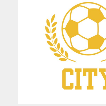
BND - Brunei Dollars
BOB - Bolivia Bolivianos
BRL - Brazil Reais
BSD - Bahamas Dollars
BTN - Bhutan Ngultrum
BWP - Botswana Pulas
BYR - Belarus Rubles
BZD - Belize Dollars
CDF - Congo/Kinshasa Francs
CHF - Switzerland Francs
CLP - Chile Pesos
CNY - China Yuan Renminbi
COP - Colombia Pesos
CRC - Costa Rica Colones
CUC - Cuba Convertible Pesos
CUP - Cuba Pesos
CVE - Cape Verde Escudos
CZK - Czech Republic Koruny
DJF - Djibouti Francs
DKK - Denmark Kroner
DOP - Dominican Republic Pesos
DZD - Algeria Dinars