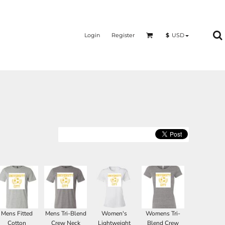
Login
Register
$
USD
Mens Fitted
Mens Tri-Blend
Women's
Womens Tri-
Cotton
Crew Neck
Lightweight
Blend Crew