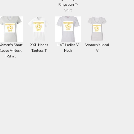
Ringspun T-
Shirt
omen's Short
XXL Hanes
LAT Ladies V
Women's Ideal
Sleeve V-Neck
Tagless T
Neck
V
T-Shirt