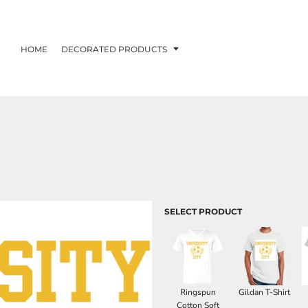
HOME
DECORATED PRODUCTS
SELECT PRODUCT
Ringspun
Gildan T-Shirt
Cotton Soft