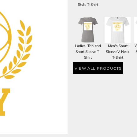
Style T-Shirt
Ladies' Triblend
Men's Short
W
Short Sleeve T-
Sleeve V-Neck
Shirt
T-Shirt
VIEW ALL PRODUCTS