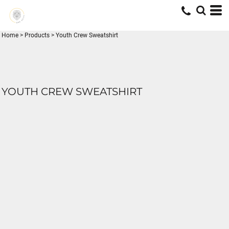
Home
>
Products
>
Youth Crew Sweatshirt
YOUTH CREW SWEATSHIRT