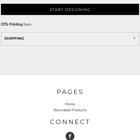
START DESIGNING
DTG Printing
from
SHIPPING
PAGES
Home
Decorated Products
CONNECT