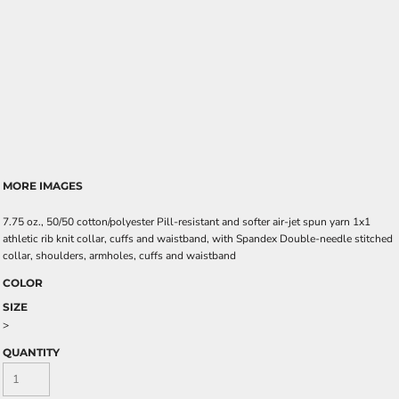
MORE IMAGES
7.75 oz., 50/50 cotton/polyester Pill-resistant and softer air-jet spun yarn 1x1
athletic rib knit collar, cuffs and waistband, with Spandex Double-needle stitched
collar, shoulders, armholes, cuffs and waistband
COLOR
SIZE
>
QUANTITY