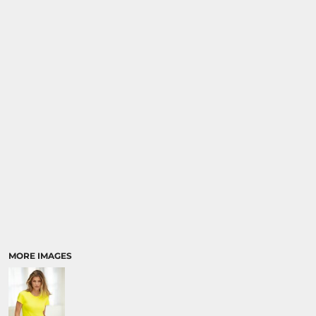
MORE IMAGES