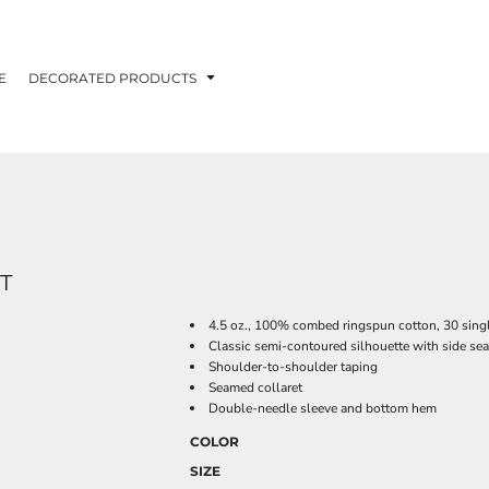
E
DECORATED PRODUCTS
T
4.5 oz., 100% combed ringspun cotton, 30 sing
Classic semi-contoured silhouette with side se
Shoulder-to-shoulder taping
Seamed collaret
Double-needle sleeve and bottom hem
COLOR
SIZE