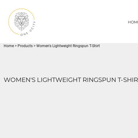
{CC} - {CN}
1UC
HOME
DECORATED PRODUCTS
U CITY SPORTS
HOM
DECORATED PRODUCTS
YOUTH
ADULT
LOGIN
MISC
REGISTER
FLYNN PARK
Home
>
Products
>
Women's Lightweight Ringspun T-Shirt
CART: 0 ITEM
CURRENCY:
WOMEN'S LIGHTWEIGHT RINGSPUN T-SHIR