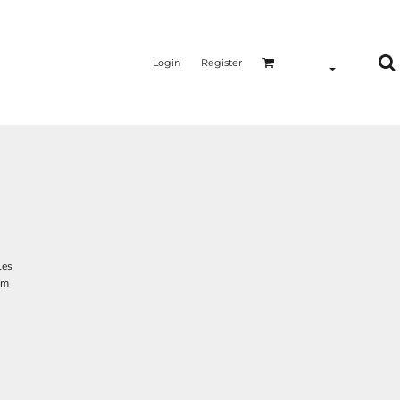
Login
Register
les
am