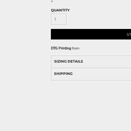
>
QUANTITY
S
DTG Printing
from
SIZING DETAILS
SHIPPING