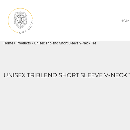
{CC} - {CN}
1UC
HOME
DECORATED PRODUCTS
U CITY SPORTS
HOM
DECORATED PRODUCTS
YOUTH
ADULT
LOGIN
MISC
REGISTER
FLYNN PARK
Home
>
Products
>
Unisex Triblend Short Sleeve V-Neck Tee
CART: 0 ITEM
CURRENCY:
UNISEX TRIBLEND SHORT SLEEVE V-NECK 