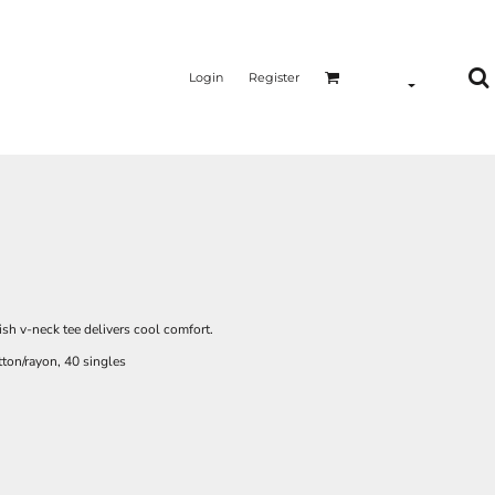
Login
Register
ish v-neck tee delivers cool comfort.
ton/rayon, 40 singles