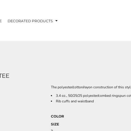
E
DECORATED PRODUCTS
TEE
The polyester/cotton/rayon construction of this styl
3.4 oz., 50/25/25 polyester/combed ringspun cot
Rib cuffs and waistband
COLOR
SIZE
>