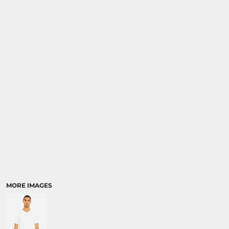
MORE IMAGES