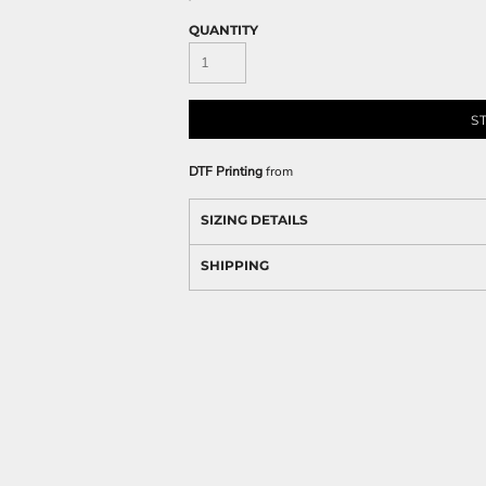
QUANTITY
S
DTF Printing
from
SIZING DETAILS
SHIPPING