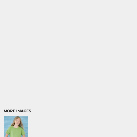
MORE IMAGES