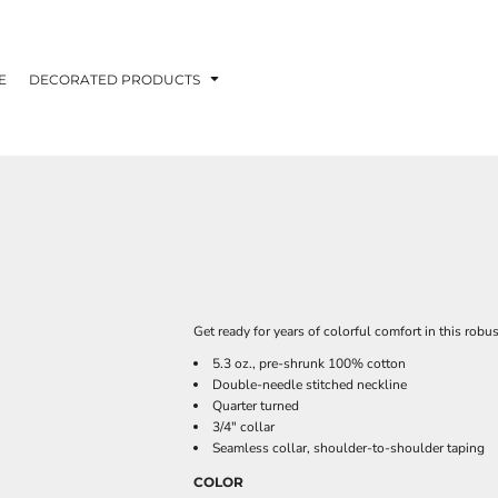
E
DECORATED PRODUCTS
Get ready for years of colorful comfort in this robus
5.3 oz., pre-shrunk 100% cotton
Double-needle stitched neckline
Quarter turned
3/4" collar
Seamless collar, shoulder-to-shoulder taping
COLOR