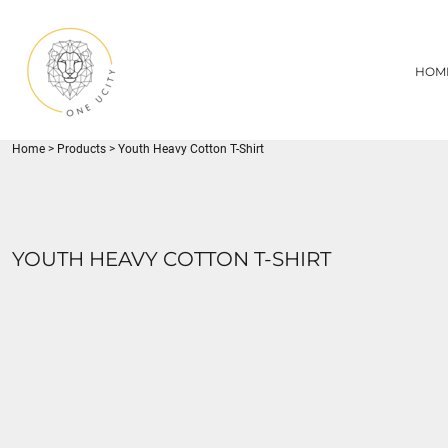
{CC} - {CN}
1UC
HOME
DECORATED PRODUCTS
U CITY SPORTS
HOM
DECORATED PRODUCTS
YOUTH
ADULT
LOGIN
MISC
REGISTER
FLYNN PARK
Home
>
Products
>
Youth Heavy Cotton T-Shirt
CART: 0 ITEM
CURRENCY:
YOUTH HEAVY COTTON T-SHIRT