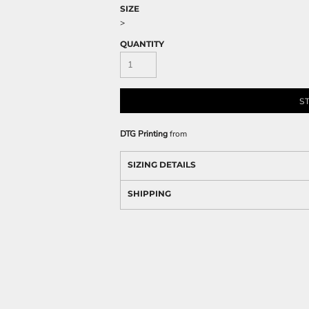
SIZE
>
QUANTITY
S
DTG Printing
from
SIZING DETAILS
SHIPPING