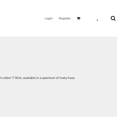
Login
Register
t cotton T-Shirt, available in a spectrum of lively hues.