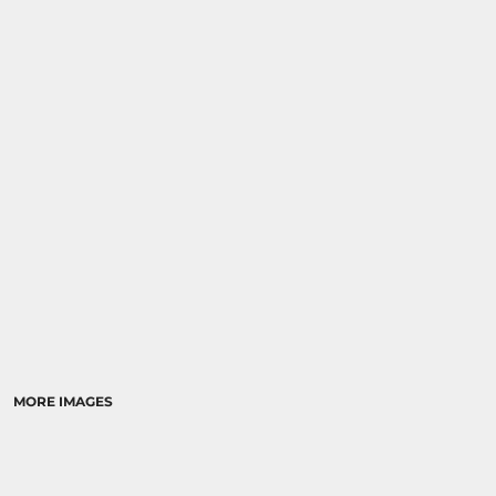
MORE IMAGES