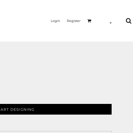
Login
Register
TART DESIGNING