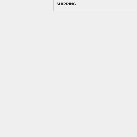
SHIPPING