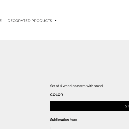
E
DECORATED PRODUCTS
Set of 4 wood coasters with stand
COLOR
S
Sublimation
from