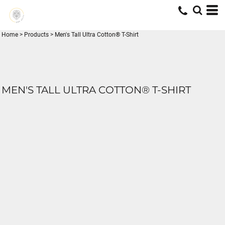
Home
>
Products
>
Men's Tall Ultra Cotton® T-Shirt
MEN'S TALL ULTRA COTTON® T-SHIRT