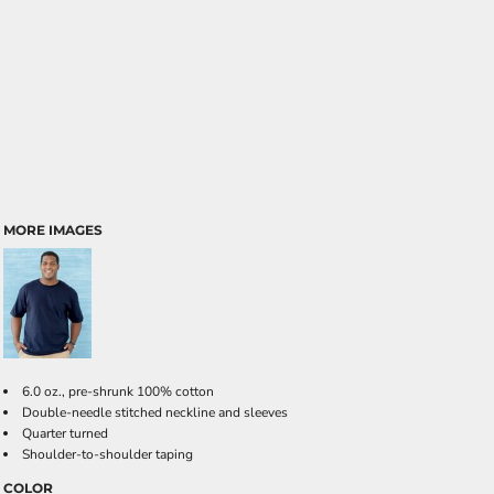
MORE IMAGES
6.0 oz., pre-shrunk 100% cotton
Double-needle stitched neckline and sleeves
Quarter turned
Shoulder-to-shoulder taping
COLOR