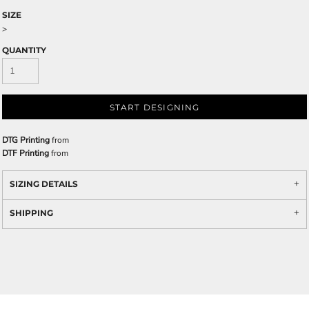
SIZE
>
QUANTITY
START DESIGNING
DTG Printing
from
DTF Printing
from
SIZING DETAILS
SHIPPING