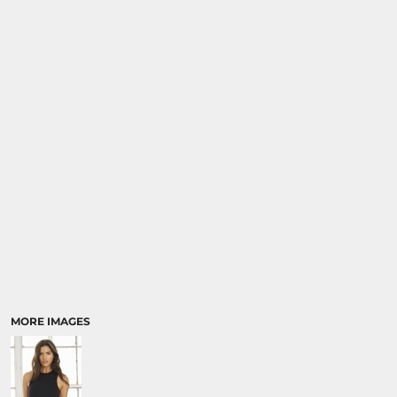
MORE IMAGES