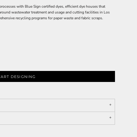
esses with Blue Sign certified dyes, efficient dye houses that
 around wastewater treatment and usage and cutting facilities in Los
ehensive recycling programs for paper waste and fabric scraps.
TART DESIGNING