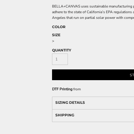
BELLA+CANVAS uses sustainable manufacturing proc
adhere to the state of California’s EPA regulations
Angeles that run on partial solar power with compr
COLOR
SIZE
>
QUANTITY
S
DTF Printing
from
SIZING DETAILS
SHIPPING