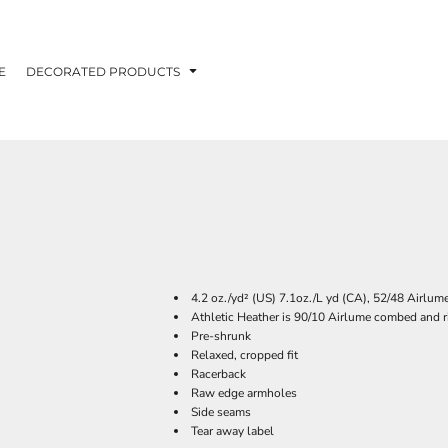
E
DECORATED PRODUCTS
4.2 oz./yd² (US) 7.1oz./L yd (CA), 52/48 Airlum
Athletic Heather is 90/10 Airlume combed and r
Pre-shrunk
Relaxed, cropped fit
Racerback
Raw edge armholes
Side seams
Tear away label