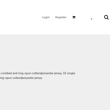
Login
Register
e combed and ring-spun cotton/polyester jersey, 32 single
ing-spun cotton/polyester jersey