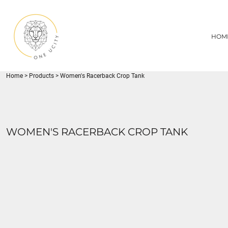
{CC} - {CN}
1UC
HOME
DECORATED PRODUCTS
U CITY SPORTS
HOM
DECORATED PRODUCTS
YOUTH
ADULT
LOGIN
MISC
REGISTER
FLYNN PARK
Home
>
Products
>
Women's Racerback Crop Tank
CART: 0 ITEM
CURRENCY:
WOMEN'S RACERBACK CROP TANK