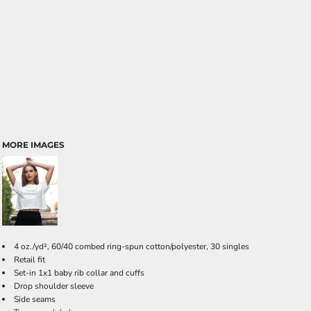
MORE IMAGES
4 oz./yd², 60/40 combed ring-spun cotton/polyester, 30 singles
Retail fit
Set-in 1x1 baby rib collar and cuffs
Drop shoulder sleeve
Side seams