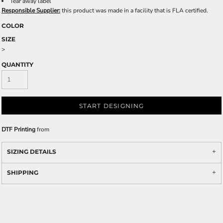
Tear away label
Responsible Supplier:
this product was made in a facility that is FLA certified.
COLOR
SIZE
>
QUANTITY
START DESIGNING
DTF Printing
from
SIZING DETAILS
SHIPPING