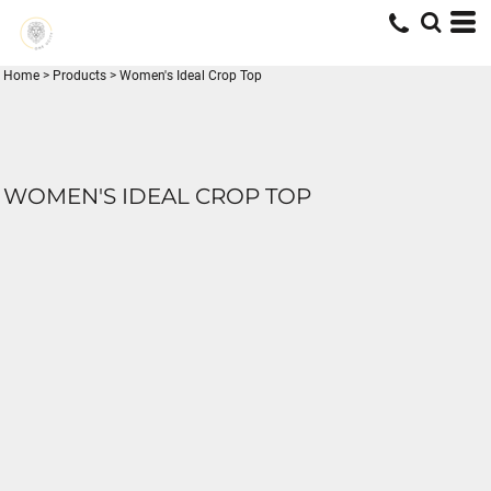
Home
>
Products
>
Women's Ideal Crop Top
WOMEN'S IDEAL CROP TOP