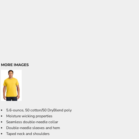
MORE IMAGES
5.6-ounce, 50 cotton/50 DryBlend poly
Moisture wicking properties
Seamless double-needle collar
Double-needle sleeves and hem
Taped neck and shoulders