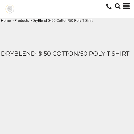
Home
>
Products
>
DryBlend ® 50 Cotton/50 Poly T Shirt
DRYBLEND ® 50 COTTON/50 POLY T SHIRT