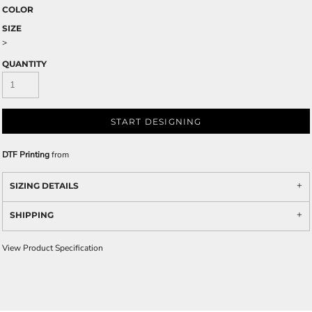
COLOR
SIZE
>
QUANTITY
START DESIGNING
DTF Printing
from
SIZING DETAILS
SHIPPING
View Product Specification