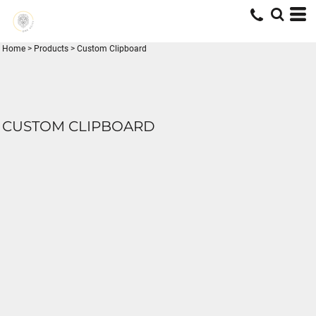
Home
>
Products
>
Custom Clipboard
CUSTOM CLIPBOARD