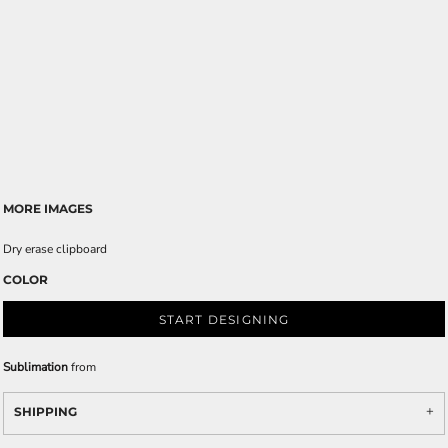
MORE IMAGES
Dry erase clipboard
COLOR
START DESIGNING
Sublimation
from
SHIPPING