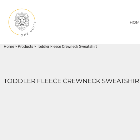
{CC} - {CN}
1UC
HOME
DECORATED PRODUCTS
U CITY SPORTS
HOM
DECORATED PRODUCTS
YOUTH
ADULT
LOGIN
MISC
REGISTER
FLYNN PARK
Home
>
Products
>
Toddler Fleece Crewneck Sweatshirt
CART: 0 ITEM
CURRENCY:
TODDLER FLEECE CREWNECK SWEATSHIR