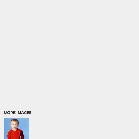
MORE IMAGES