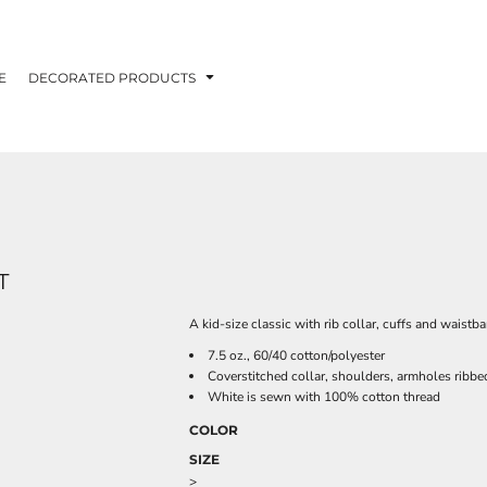
E
DECORATED PRODUCTS
T
A kid-size classic with rib collar, cuffs and waistb
7.5 oz., 60/40 cotton/polyester
Coverstitched collar, shoulders, armholes ribb
White is sewn with 100% cotton thread
COLOR
SIZE
>