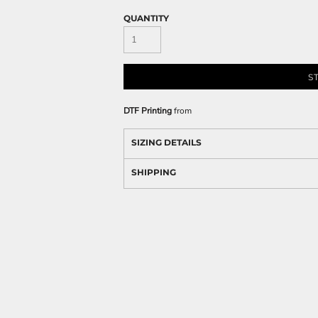
QUANTITY
S
DTF Printing
from
SIZING DETAILS
SHIPPING