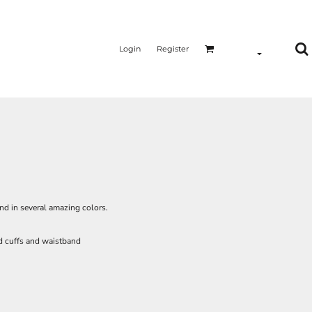
Login
Register
and in several amazing colors.
ed cuffs and waistband